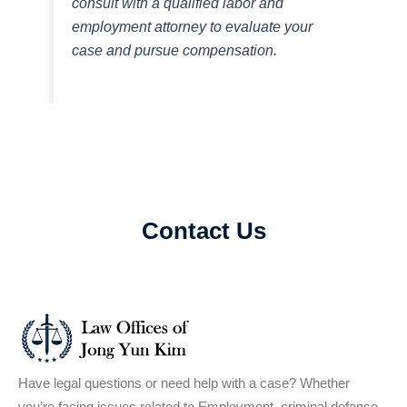
consult with a qualified labor and
employment attorney to evaluate your
case and pursue compensation.
Contact Us
Have legal questions or need help with a case? Whether
you’re facing issues related to Employment, criminal defense,