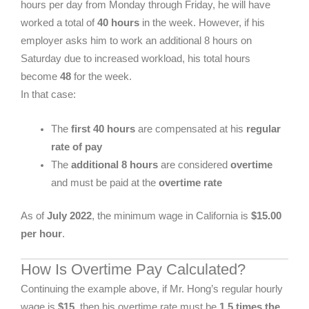
hours per day from Monday through Friday, he will have
worked a total of
40 hours
in the week. However, if his
employer asks him to work an additional 8 hours on
Saturday due to increased workload, his total hours
become
48
for the week.
In that case:
The
first 40 hours
are compensated at his
regular
rate of pay
The
additional 8 hours
are considered
overtime
and must be paid at the
overtime rate
As of
July 2022
, the minimum wage in California is
$15.00
per hour
.
How Is Overtime Pay Calculated?
Continuing the example above, if Mr. Hong’s regular hourly
wage is
$15
, then his overtime rate must be
1.5 times the