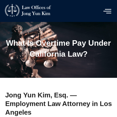
Skip
to
content
What Is Overtime Pay Under
California Law?
Jong Yun Kim, Esq. —
Employment Law Attorney in Los
Angeles