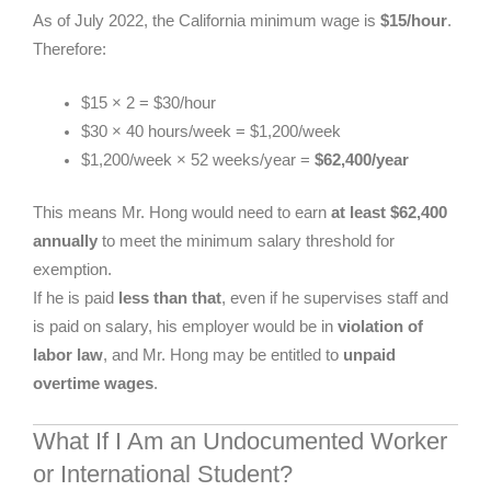
As of July 2022, the California minimum wage is
$15/hour
.
Therefore:
$15 × 2 = $30/hour
$30 × 40 hours/week = $1,200/week
$1,200/week × 52 weeks/year =
$62,400/year
This means Mr. Hong would need to earn
at least $62,400
annually
to meet the minimum salary threshold for
exemption.
If he is paid
less than that
, even if he supervises staff and
is paid on salary, his employer would be in
violation of
labor law
, and Mr. Hong may be entitled to
unpaid
overtime wages
.
What If I Am an Undocumented Worker
or International Student?