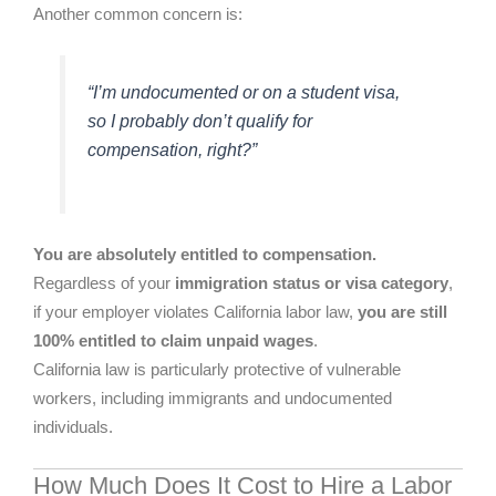
Another common concern is:
“I’m undocumented or on a student visa,
so I probably don’t qualify for
compensation, right?”
You are absolutely entitled to compensation.
Regardless of your
immigration status or visa category
,
if your employer violates California labor law,
you are still
100% entitled to claim unpaid wages
.
California law is particularly protective of vulnerable
workers, including immigrants and undocumented
individuals.
How Much Does It Cost to Hire a Labor