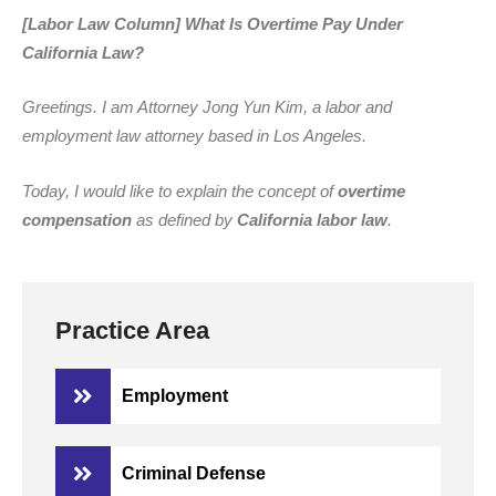
[Labor Law Column] What Is Overtime Pay Under
California Law?
Greetings. I am Attorney Jong Yun Kim, a labor and
employment law attorney based in Los Angeles.
Today, I would like to explain the concept of
overtime
compensation
as defined by
California labor law
.
Practice Area
Employment
Criminal Defense