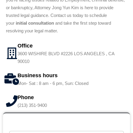
or bankruptcy, Attorney Jong Yun Kim is here to provide
trusted legal guidance. Contact us today to schedule
your
initial consultation
and take the first step toward
resolving your legal matter.
Office
3600 WISHIRE BLVD #2226 LOS ANGELES , CA
90010
Business hours
Mon- Sat : 8 am - 6 pm, Sun: Closed
Phone
(213) 351-9400