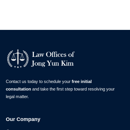
Contact us today to schedule your
free initial
consultation
and take the first step toward resolving your
legal matter.
Our Company