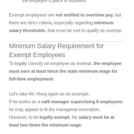
the employer’s place of business
Exempt employees are
not entitled to overtime pay
, but
there are strict criteria, especially regarding
minimum
salary thresholds
, that must be met to qualify as exempt.
Minimum Salary Requirement for
Exempt Employees
To legally classify an employee as exempt,
the employee
must earn at least twice the state minimum wage for
full-time employment
.
Let’s take Mr. Hong again as an example.
If he works as a
café manager supervising 6 employees
,
he may appear to fit the managerial exemption.
However, to be
legally exempt
, his
salary must be at
least two times the minimum wage
.