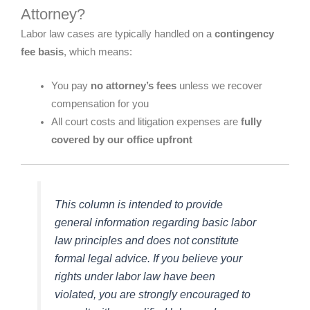
Attorney?
Labor law cases are typically handled on a
contingency
fee basis
, which means:
You pay
no attorney’s fees
unless we recover
compensation for you
All court costs and litigation expenses are
fully
covered by our office upfront
This column is intended to provide
general information regarding basic labor
law principles and does not constitute
formal legal advice. If you believe your
rights under labor law have been
violated, you are strongly encouraged to