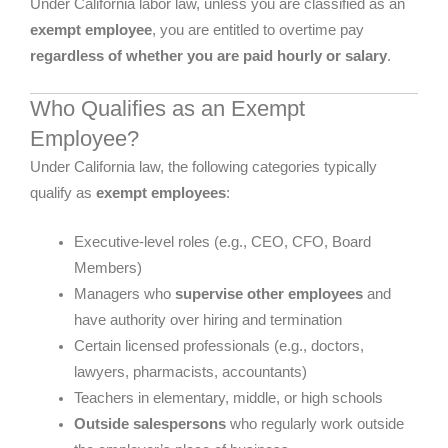
Under California labor law, unless you are classified as an
exempt employee
, you are entitled to overtime pay
regardless of whether you are paid hourly or salary
.
Who Qualifies as an Exempt
Employee?
Under California law, the following categories typically
qualify as
exempt employees
:
Executive-level roles (e.g., CEO, CFO, Board
Members)
Managers who
supervise other employees
and
have authority over hiring and termination
Certain licensed professionals (e.g., doctors,
lawyers, pharmacists, accountants)
Teachers in elementary, middle, or high schools
Outside salespersons
who regularly work outside