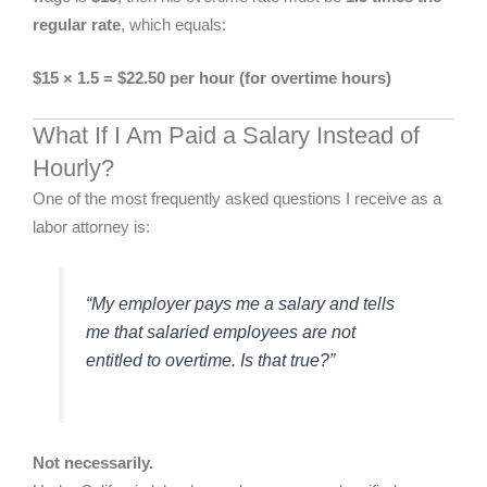
regular rate
, which equals:
$15 × 1.5 = $22.50 per hour (for overtime hours)
What If I Am Paid a Salary Instead of
Hourly?
One of the most frequently asked questions I receive as a
labor attorney is:
“My employer pays me a salary and tells
me that salaried employees are not
entitled to overtime. Is that true?”
Not necessarily.