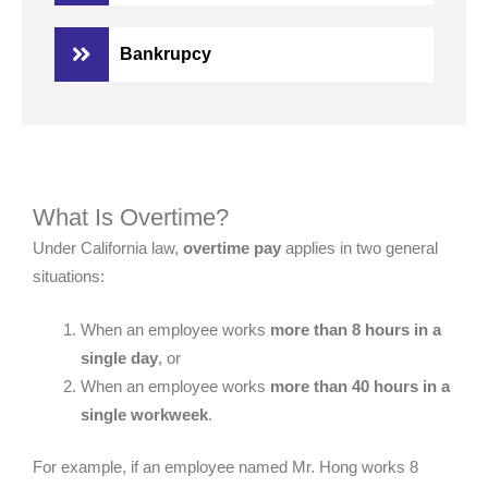
Bankrupcy
What Is Overtime?
Under California law,
overtime pay
applies in two general
situations:
When an employee works
more than 8 hours in a
single day
, or
When an employee works
more than 40 hours in a
single workweek
.
For example, if an employee named Mr. Hong works 8