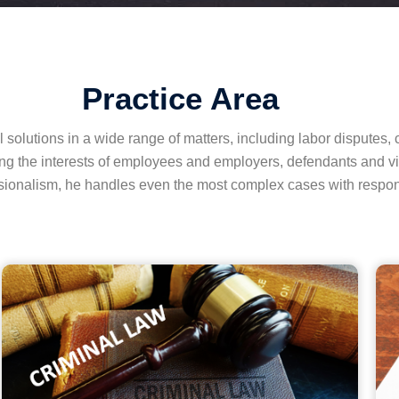
Practice Area
solutions in a wide range of matters, including labor disputes, c
ncing the interests of employees and employers, defendants and vi
ionalism, he handles even the most complex cases with respons