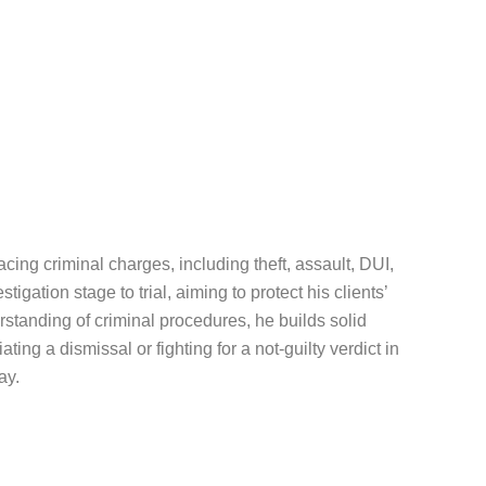
cing criminal charges, including theft, assault, DUI,
gation stage to trial, aiming to protect his clients’
tanding of criminal procedures, he builds solid
ting a dismissal or fighting for a not-guilty verdict in
ay.