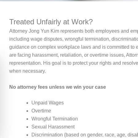
Treated Unfairly at Work?
Attorney Jong Yun Kim represents both employees and empl
including wage disputes, wrongful termination, discriminati
guidance on complex workplace laws and is committed to en
are facing harassment, retaliation, or overtime issues, Attor
representation. His goal is to protect your rights and resolve
when necessary.
No attorney fees unless we win your case
Unpaid Wages
Overtime
Wrongful Termination
Sexual Harassment
Discrimination (based on gender, race, age, disabil