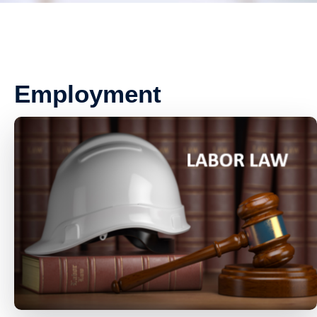
Employment