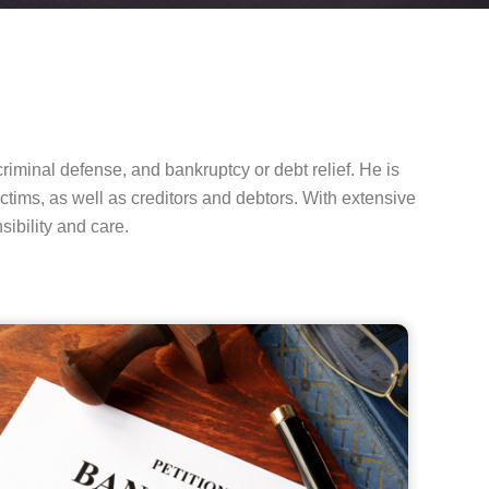
riminal defense, and bankruptcy or debt relief. He is
ctims, as well as creditors and debtors. With extensive
ibility and care.