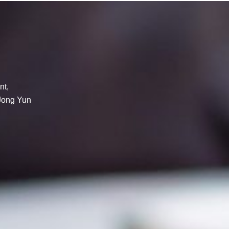
nt,
 Jong Yun