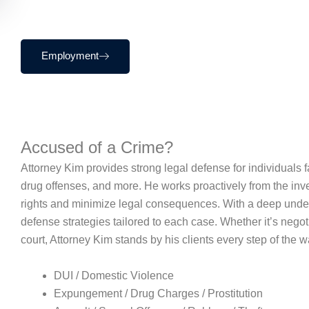
Employment
Accused of a Crime?
Attorney Kim provides strong legal defense for individuals fa
drug offenses, and more. He works proactively from the investi
rights and minimize legal consequences. With a deep unders
defense strategies tailored to each case. Whether it’s negotia
court, Attorney Kim stands by his clients every step of the w
DUI / Domestic Violence
Expungement / Drug Charges / Prostitution