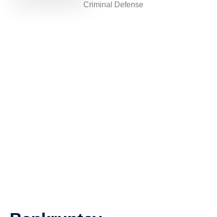
Criminal Defense