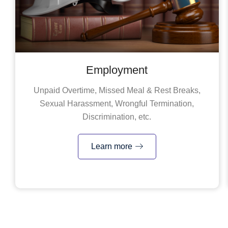
Employment
Unpaid Overtime, Missed Meal & Rest Breaks,
Sexual Harassment, Wrongful Termination,
Discrimination, etc.
Learn more