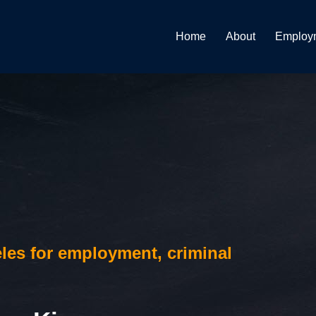
Home
About
Employ
les for employment, criminal