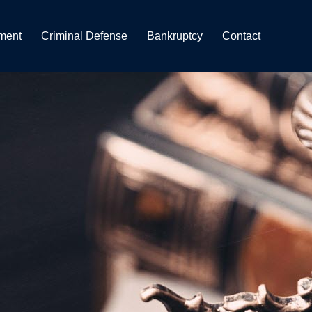
ment
Criminal Defense
Bankruptcy
Contact