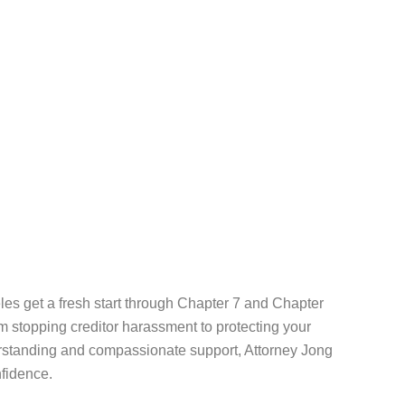
es get a fresh start through Chapter 7 and Chapter
 stopping creditor harassment to protecting your
derstanding and compassionate support, Attorney Jong
fidence.