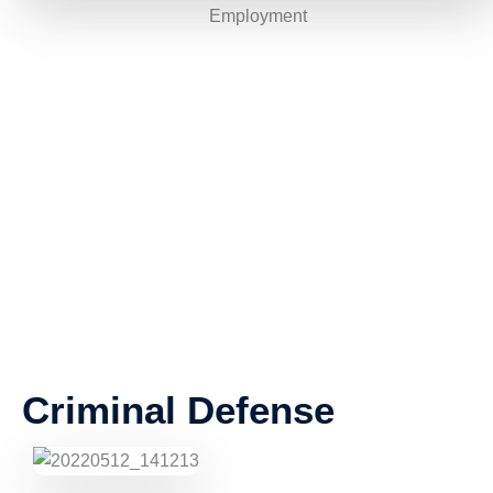
Employment
Criminal Defense