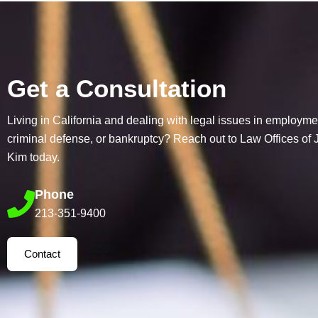
Get a Consultation
Living in California and dealing with legal issues in employme
criminal defense, or bankruptcy? Reach out to Law Offices of
Kim today.
Phone
213-351-9400
Contact