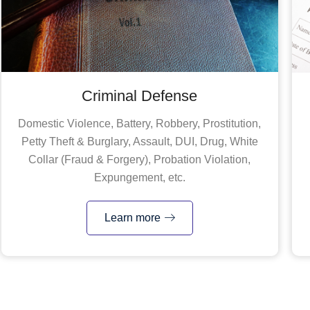
Criminal Defense
Domestic Violence, Battery, Robbery, Prostitution,
Petty Theft & Burglary, Assault, DUI, Drug, White
Collar (Fraud & Forgery), Probation Violation,
Expungement, etc.
Learn more