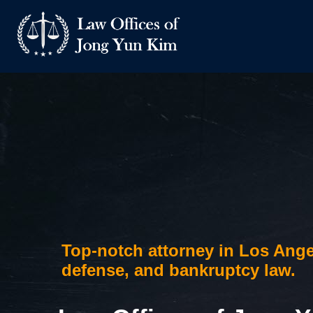
Skip
to
content
Top-notch attorney in Los Ange
defense, and bankruptcy law.