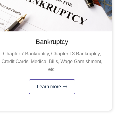
Bankruptcy
Chapter 7 Bankruptcy, Chapter 13 Bankruptcy,
Credit Cards, Medical Bills, Wage Garnishment,
etc.
Learn more