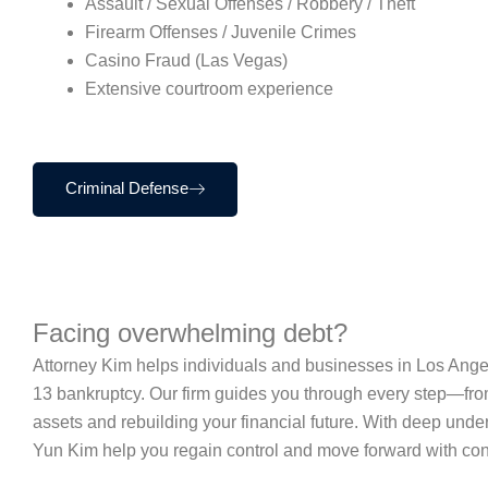
Assault / Sexual Offenses / Robbery / Theft
Firearm Offenses / Juvenile Crimes
Casino Fraud (Las Vegas)
Extensive courtroom experience
Criminal Defense
Facing overwhelming debt?
Attorney Kim helps individuals and businesses in Los Angel
13 bankruptcy. Our firm guides you through every step—from
assets and rebuilding your financial future. With deep un
Yun Kim help you regain control and move forward with con