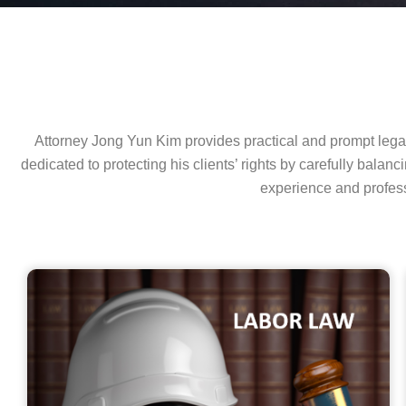
Attorney Jong Yun Kim provides practical and prompt legal 
dedicated to protecting his clients’ rights by carefully bala
experience and profess