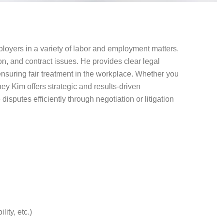
oyers in a variety of labor and employment matters,
on, and contract issues. He provides clear legal
suring fair treatment in the workplace. Whether you
ney Kim offers strategic and results-driven
 disputes efficiently through negotiation or litigation
ity, etc.)