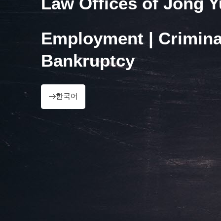
Law Offices of Jong 
Employment | Crimina
Bankruptcy
한국어