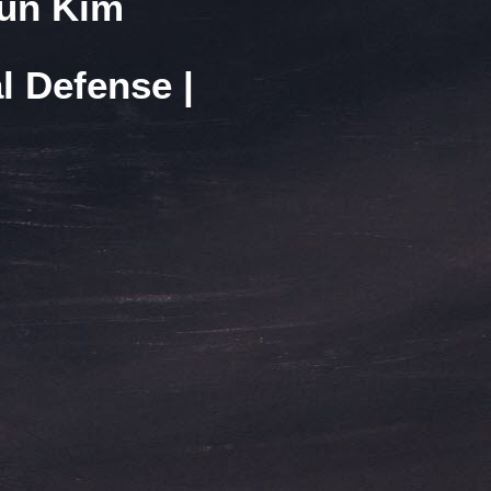
Yun Kim
l Defense |