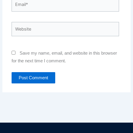
Email*
Website
Save my name, email, and website in this browser
for the next time I comment.