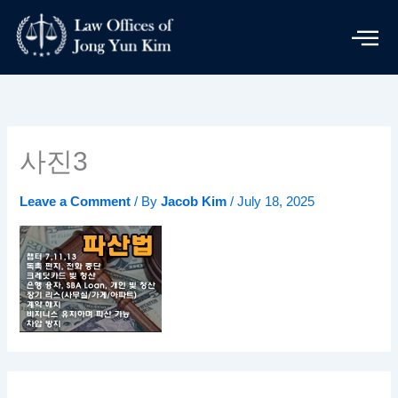
Skip
to
content
사진3
Leave a Comment
/ By
Jacob Kim
/
July 18, 2025