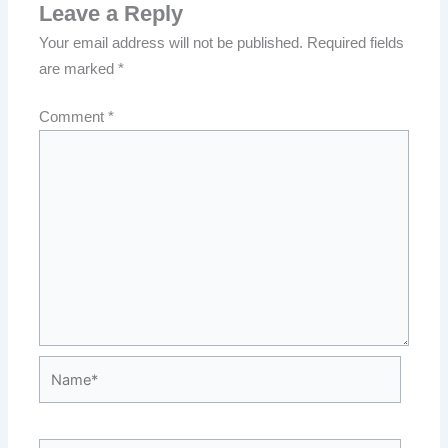
Leave a Reply
Your email address will not be published.
Required fields
are marked
*
Comment
*
Name*