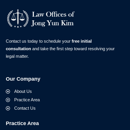
Contact us today to schedule your
free initial
consultation
and take the first step toward resolving your
legal matter.
Our Company
About Us
Practice Area
Contact Us
Practice Area